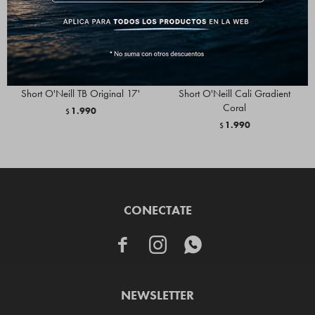
Short O'Neill TB Original 17'
Short O'Neill Cali Gradient
Coral
1.990
$
1.990
$
CONECTATE



NEWSLETTER