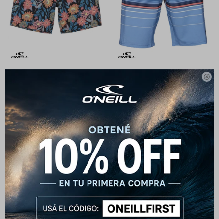

Short O'Neill Bender Floral
Short O'Neill HyperFreak Heat
Stripe - Azul
1.590
$
1.990
$
1.432
$
1.790
$