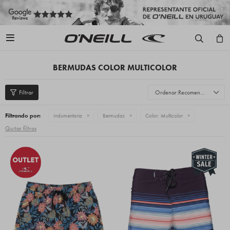

BERMUDAS COLOR MULTICOLOR
Recomendados
Filtrando por:
Indumentaria
Bermudas
Color:
Multicolor
Quitar filtros