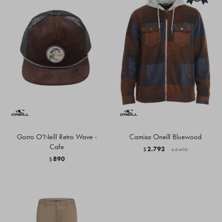
Gorro O'Neill Retro Wave -
Camisa Oneill Bluewood
Cafe
2.792
$
3.490
$
890
$