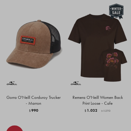
Gorra O'Neill Corduroy Trucker
Remera O'Neill Women Back
- Marron
Print Loose - Cafe
990
1.032
$
$
1.290
$