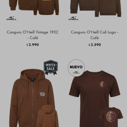
Canguro O'Neill Vintage 1952
Canguro O'Neill Cali Logo -
- Café
Café
2.990
2.590
$
$