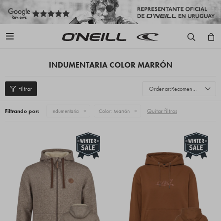

INDUMENTARIA COLOR MARRÓN
Recomendados
Quitar filtros
Filtrando por:
Indumentaria
Color:
Marrón