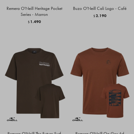
Remera O'Neill Heritage Pocket
Buzo O'Neill Cali Logo - Café
Series - Marron
2.190
$
1.490
$
Remera O'Neill The Future Surf
Remera O'Neill Og Gos Ad