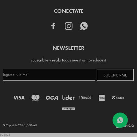
CONECTATE



NEWSLETTER
¡Suscribite y recibí todas nuestras novedades!
SUSCRIBIRME
© Copyright 2026 / ONeill
html
html