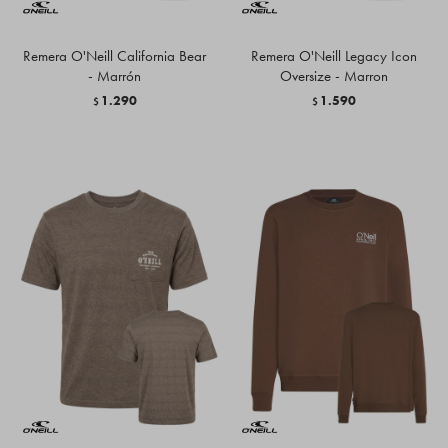
Remera O'Neill California Bear
Remera O'Neill Legacy Icon
- Marrón
Oversize - Marron
1.290
1.590
$
$