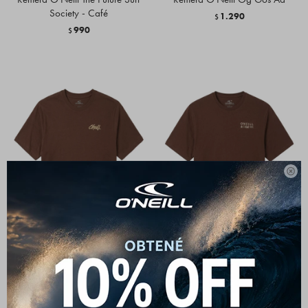
Society - Café
1.290
$
990
$

Remera O'Neill Home Grown -
Remera O'Neill Glyphs Café
Café
1.290
$