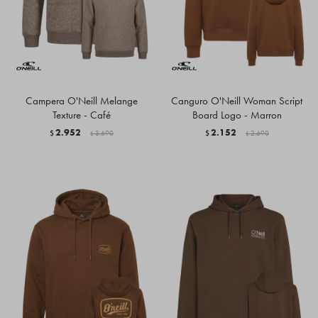
Campera O'Neill Melange
Canguro O'Neill Woman Script
Texture - Café
Board Logo - Marron
2.952
2.152
$
3.690
$
2.690
$
$