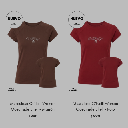
Musculosa O'Neill Woman
Musculosa O'Neill Woman
Oceanside Shell - Marrón
Oceanside Shell - Rojo
990
990
$
$