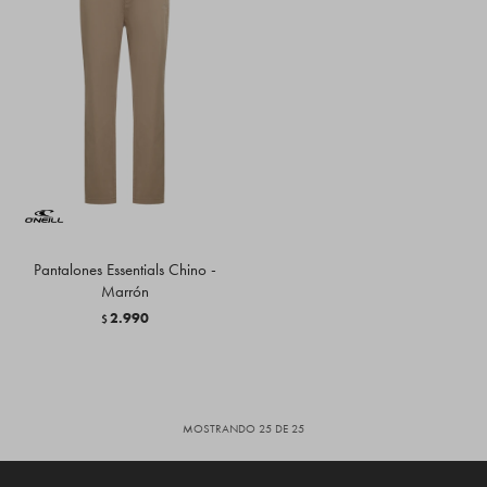
Pantalones Essentials Chino -
Marrón
2.990
$
MOSTRANDO
25
DE
25