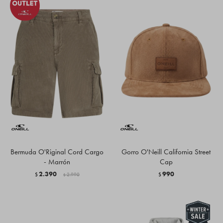
Bermuda O'Riginal Cord Cargo
Gorro O'Neill California Street
- Marrón
Cap
2.390
990
$
2.990
$
$