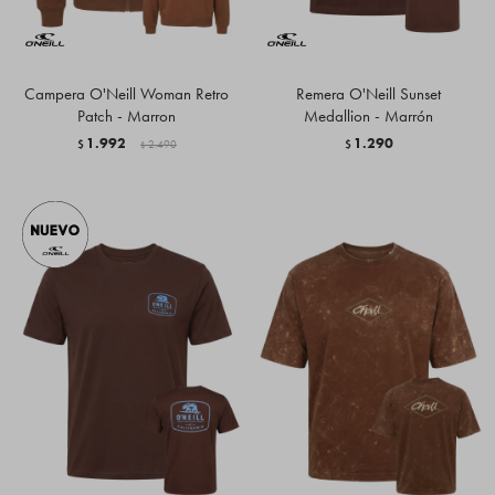
Campera O'Neill Woman Retro
Remera O'Neill Sunset
Patch - Marron
Medallion - Marrón
1.992
1.290
$
2.490
$
$