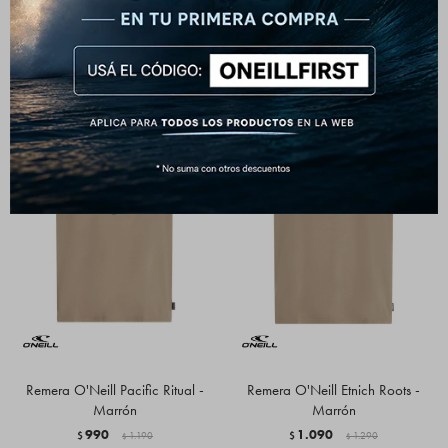
1.290
$
Remera O'Neill Pacific Ritual -
Remera O'Neill Etnich Roots -
Marrón
Marrón
990
1.090
$
1.190
$
1.290
$
$