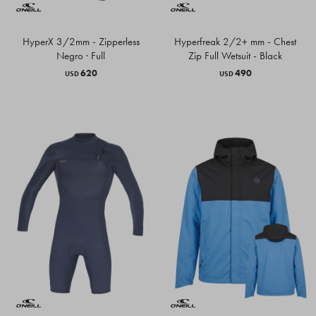
HyperX 3/2mm - Zipperless
Hyperfreak 2/2+ mm - Chest
Negro · Full
Zip Full Wetsuit - Black
620
490
USD
USD