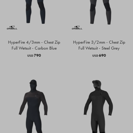
HyperFire 4/3mm - Chest Zip
HyperFire 3/2mm - Chest Zip
Full Wetsuit - Carbon Blue
Full Wetsuit - Steel Grey
790
690
USD
USD