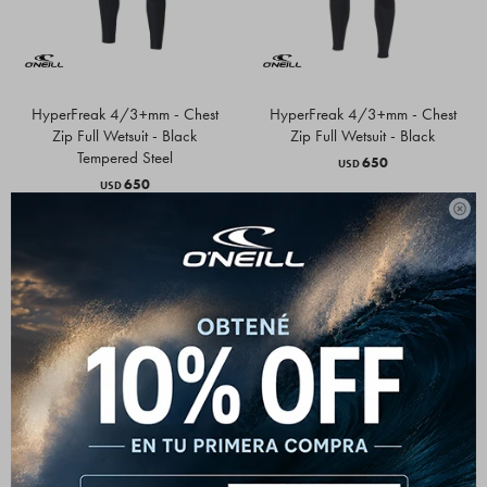
HyperFreak 4/3+mm - Chest
HyperFreak 4/3+mm - Chest
Zip Full Wetsuit - Black
Zip Full Wetsuit - Black
Tempered Steel
650
USD
650
USD
