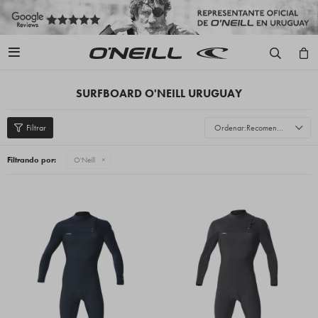

SURFBOARD O'NEILL URUGUAY
Recomendados
Filtrando por:
O'Neill