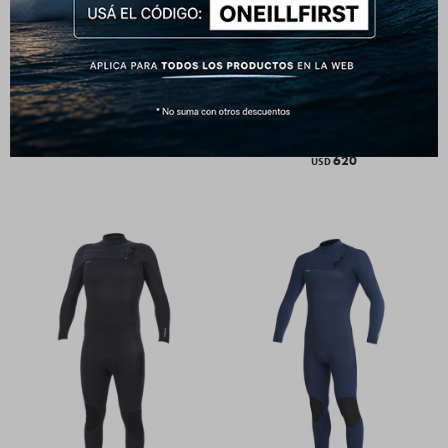
HyperFreak 4/3+mm - Chest
HyperFreak 3/2+mm - Chest
Zip Full Wetsuit - Black Graphite
Zip Full Wetsuit - Black Twilight
Blue
650
USD
620
USD