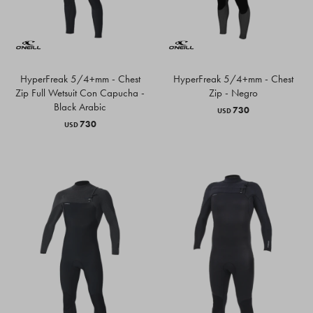
HyperFreak 5/4+mm - Chest
HyperFreak 5/4+mm - Chest
Zip Full Wetsuit Con Capucha -
Zip - Negro
Black Arabic
730
USD
730
USD