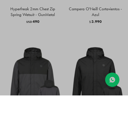
Hyperfreak 2mm Chest Zip
Campera O'Neill Cortavientos -
Spring Wetsuit - GunMetal
Azul
490
3.990
USD
$