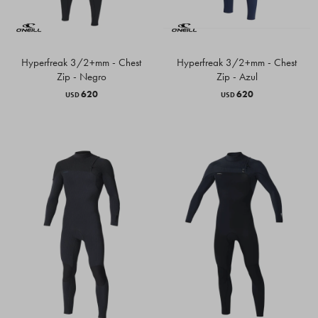
Hyperfreak 3/2+mm - Chest
Hyperfreak 3/2+mm - Chest
Zip - Negro
Zip - Azul
620
620
USD
USD